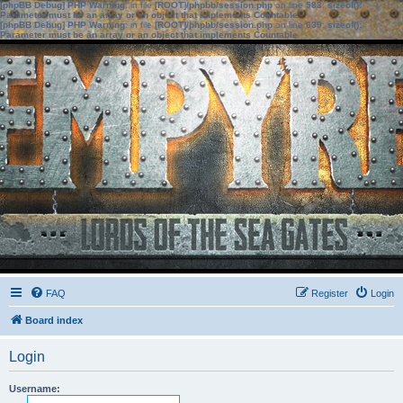
[phpBB Debug] PHP Warning
: in file
[ROOT]/phpbb/session.php
on line
583
:
sizeof():
Parameter must be an array or an object that implements Countable
[phpBB Debug] PHP Warning
: in file
[ROOT]/phpbb/session.php
on line
639
:
sizeof():
Parameter must be an array or an object that implements Countable
FAQ
Register
Login
Board index
Login
Username: