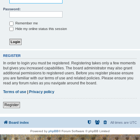
Password:
Remember me
Hide my online status this session
REGISTER
In order to login you must be registered. Registering takes only a few moments
but gives you increased capabilities. The board administrator may also grant
additional permissions to registered users. Before you register please ensure
you are familiar with our terms of use and related policies. Please ensure you
read any forum rules as you navigate around the board.
Terms of use
|
Privacy policy
Register
Board index
All times are
UTC
Powered by
phpBB
® Forum Software © phpBB Limited