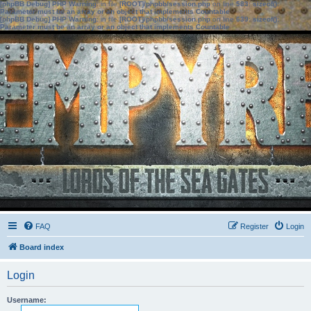
[phpBB Debug] PHP Warning
: in file
[ROOT]/phpbb/session.php
on line
583
:
sizeof():
Parameter must be an array or an object that implements Countable
[phpBB Debug] PHP Warning
: in file
[ROOT]/phpbb/session.php
on line
639
:
sizeof():
Parameter must be an array or an object that implements Countable
FAQ
Register
Login
Board index
Login
Username: