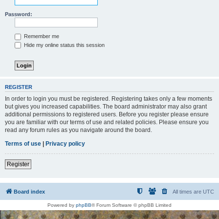
Password:
Remember me
Hide my online status this session
REGISTER
In order to login you must be registered. Registering takes only a few moments
but gives you increased capabilities. The board administrator may also grant
additional permissions to registered users. Before you register please ensure
you are familiar with our terms of use and related policies. Please ensure you
read any forum rules as you navigate around the board.
Terms of use
|
Privacy policy
Register
Board index
All times are
UTC
Powered by
phpBB
® Forum Software © phpBB Limited