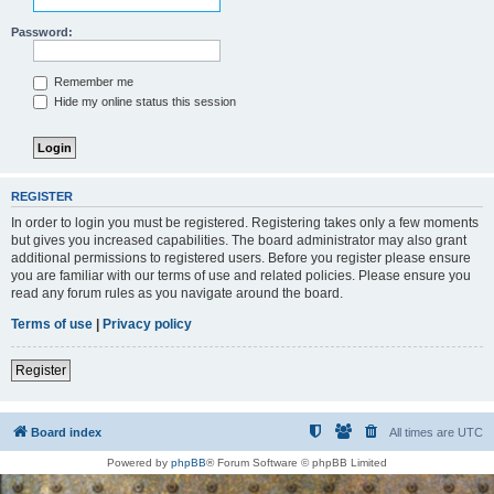
Password:
Remember me
Hide my online status this session
REGISTER
In order to login you must be registered. Registering takes only a few moments
but gives you increased capabilities. The board administrator may also grant
additional permissions to registered users. Before you register please ensure
you are familiar with our terms of use and related policies. Please ensure you
read any forum rules as you navigate around the board.
Terms of use
|
Privacy policy
Register
Board index
All times are
UTC
Powered by
phpBB
® Forum Software © phpBB Limited