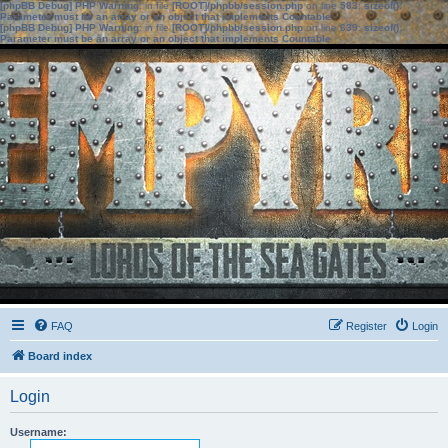
[phpBB Debug] PHP Warning
: in file
[ROOT]/phpbb/session.php
on line
583
:
sizeof():
Parameter must be an array or an object that implements Countable
[phpBB Debug] PHP Warning
: in file
[ROOT]/phpbb/session.php
on line
639
:
sizeof():
Parameter must be an array or an object that implements Countable
FAQ
Register
Login
Board index
Login
Username: