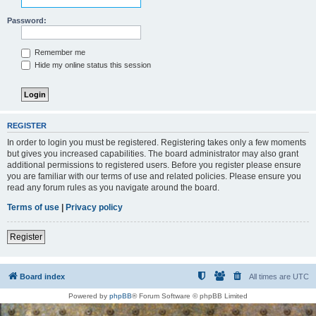
Password:
Remember me
Hide my online status this session
REGISTER
In order to login you must be registered. Registering takes only a few moments
but gives you increased capabilities. The board administrator may also grant
additional permissions to registered users. Before you register please ensure
you are familiar with our terms of use and related policies. Please ensure you
read any forum rules as you navigate around the board.
Terms of use
|
Privacy policy
Register
Board index
All times are
UTC
Powered by
phpBB
® Forum Software © phpBB Limited