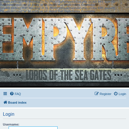
[phpBB Debug] PHP Warning
: in file
[ROOT]/phpbb/session.php
on line
583
:
sizeof():
Parameter must be an array or an object that implements Countable
[phpBB Debug] PHP Warning
: in file
[ROOT]/phpbb/session.php
on line
639
:
sizeof():
Parameter must be an array or an object that implements Countable
FAQ
Register
Login
Board index
Login
Username: