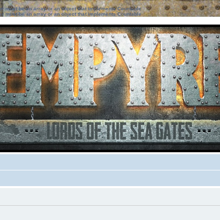
ter must be an array or an object that implements Countable
ter must be an array or an object that implements Countable