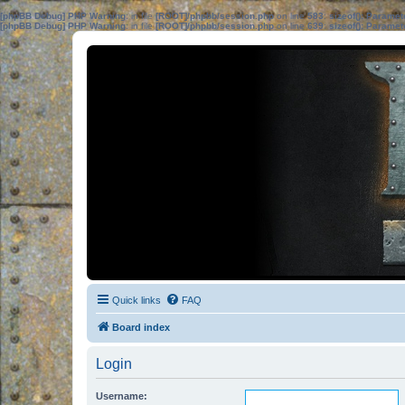
[phpBB Debug] PHP Warning
: in file
[ROOT]/phpbb/session.php
on line
583
:
sizeof(): Parame
[phpBB Debug] PHP Warning
: in file
[ROOT]/phpbb/session.php
on line
639
:
sizeof(): Parame
Quick links
FAQ
Board index
Login
Username: