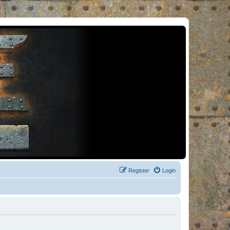
Register
Login