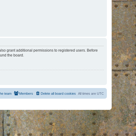
lso grant additional permissions to registered users. Before
ound the board.
he team
Members
Delete all board cookies
All times are
UTC