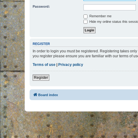
Password:
Remember me
Hide my online status this sessi
REGISTER
In order to login you must be registered. Registering takes onl
you register please ensure you are familiar with our terms of 
Terms of use
|
Privacy policy
Register
Board index