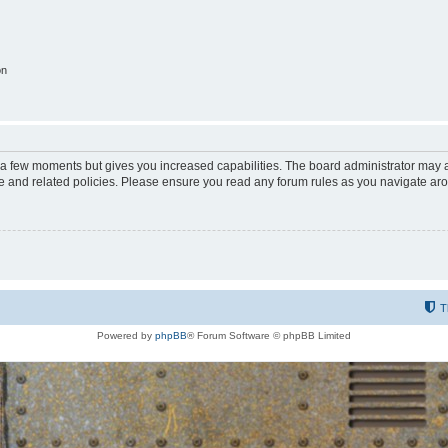
on
y a few moments but gives you increased capabilities. The board administrator may a
use and related policies. Please ensure you read any forum rules as you navigate ar
T
Powered by
phpBB
® Forum Software © phpBB Limited