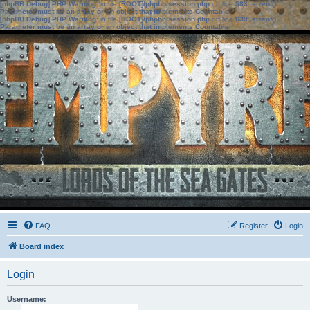
[phpBB Debug] PHP Warning
: in file
[ROOT]/phpbb/session.php
on line
583
:
sizeof():
Parameter must be an array or an object that implements Countable
[phpBB Debug] PHP Warning
: in file
[ROOT]/phpbb/session.php
on line
639
:
sizeof():
Parameter must be an array or an object that implements Countable
FAQ
Register
Login
Board index
Login
Username: