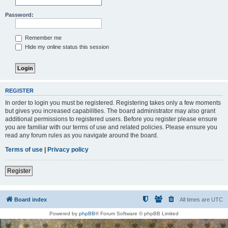
Password:
Remember me
Hide my online status this session
REGISTER
In order to login you must be registered. Registering takes only a few moments
but gives you increased capabilities. The board administrator may also grant
additional permissions to registered users. Before you register please ensure
you are familiar with our terms of use and related policies. Please ensure you
read any forum rules as you navigate around the board.
Terms of use
|
Privacy policy
Register
Board index
All times are
UTC
Powered by
phpBB
® Forum Software © phpBB Limited