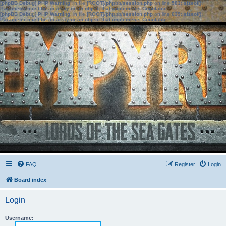
[phpBB Debug] PHP Warning
: in file
[ROOT]/phpbb/session.php
on line
583
:
sizeof():
Parameter must be an array or an object that implements Countable
[phpBB Debug] PHP Warning
: in file
[ROOT]/phpbb/session.php
on line
639
:
sizeof():
Parameter must be an array or an object that implements Countable
FAQ
Register
Login
Board index
Login
Username: