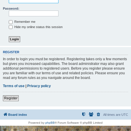
Password:
Remember me
Hide my online status this session
REGISTER
In order to login you must be registered. Registering takes only a few moments
but gives you increased capabilities. The board administrator may also grant
additional permissions to registered users. Before you register please ensure
you are familiar with our terms of use and related policies. Please ensure you
read any forum rules as you navigate around the board.
Terms of use
|
Privacy policy
Register
Board index
All times are
UTC
Powered by
phpBB
® Forum Software © phpBB Limited