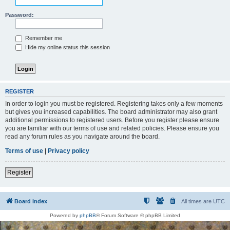
Password:
Remember me
Hide my online status this session
REGISTER
In order to login you must be registered. Registering takes only a few moments
but gives you increased capabilities. The board administrator may also grant
additional permissions to registered users. Before you register please ensure
you are familiar with our terms of use and related policies. Please ensure you
read any forum rules as you navigate around the board.
Terms of use
|
Privacy policy
Register
Board index
All times are
UTC
Powered by
phpBB
® Forum Software © phpBB Limited