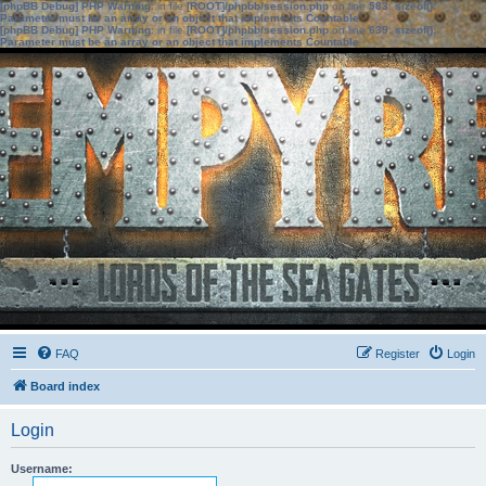
[phpBB Debug] PHP Warning
: in file
[ROOT]/phpbb/session.php
on line
583
:
sizeof():
Parameter must be an array or an object that implements Countable
[phpBB Debug] PHP Warning
: in file
[ROOT]/phpbb/session.php
on line
639
:
sizeof():
Parameter must be an array or an object that implements Countable
FAQ
Register
Login
Board index
Login
Username: