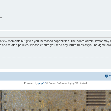
on
y a few moments but gives you increased capabilities. The board administrator may a
use and related policies. Please ensure you read any forum rules as you navigate ar
T
Powered by
phpBB
® Forum Software © phpBB Limited