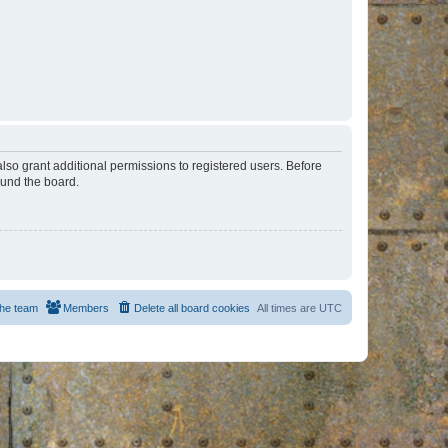
lso grant additional permissions to registered users. Before
ound the board.
he team
Members
Delete all board cookies
All times are
UTC