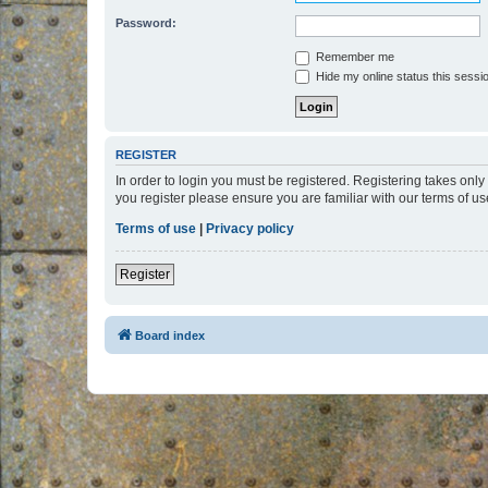
Password:
Remember me
Hide my online status this sessi
REGISTER
In order to login you must be registered. Registering takes onl
you register please ensure you are familiar with our terms of 
Terms of use
|
Privacy policy
Register
Board index