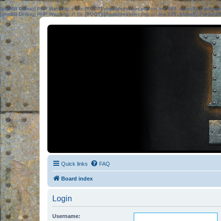
[phpBB Debug] PHP Warning
: in file
[ROOT]/phpbb/session.php
on line
583
:
sizeof(): Parame
[phpBB Debug] PHP Warning
: in file
[ROOT]/phpbb/session.php
on line
639
:
sizeof(): Parame
Quick links
FAQ
Board index
Login
Username: