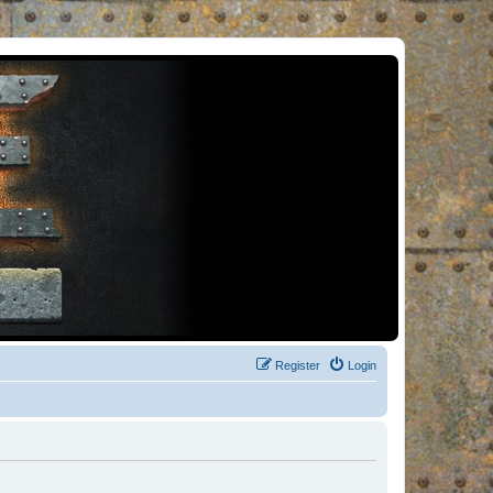
Register
Login