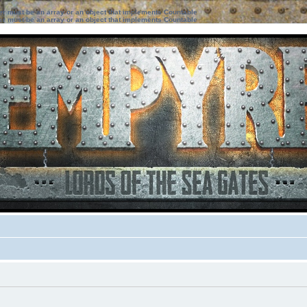
ter must be an array or an object that implements Countable
ter must be an array or an object that implements Countable