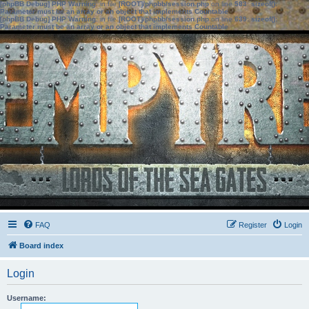
[phpBB Debug] PHP Warning
: in file
[ROOT]/phpbb/session.php
on line
583
:
sizeof():
Parameter must be an array or an object that implements Countable
[phpBB Debug] PHP Warning
: in file
[ROOT]/phpbb/session.php
on line
639
:
sizeof():
Parameter must be an array or an object that implements Countable
FAQ
Register
Login
Board index
Login
Username: