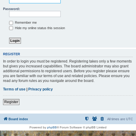
Password:
Remember me
Hide my online status this session
REGISTER
In order to login you must be registered. Registering takes only a few moments
but gives you increased capabilities. The board administrator may also grant
additional permissions to registered users. Before you register please ensure
you are familiar with our terms of use and related policies. Please ensure you
read any forum rules as you navigate around the board.
Terms of use
|
Privacy policy
Register
Board index
All times are
UTC
Powered by
phpBB
® Forum Software © phpBB Limited