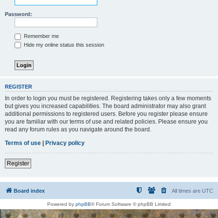
Password:
Remember me
Hide my online status this session
REGISTER
In order to login you must be registered. Registering takes only a few moments
but gives you increased capabilities. The board administrator may also grant
additional permissions to registered users. Before you register please ensure
you are familiar with our terms of use and related policies. Please ensure you
read any forum rules as you navigate around the board.
Terms of use
|
Privacy policy
Register
Board index
All times are
UTC
Powered by
phpBB
® Forum Software © phpBB Limited