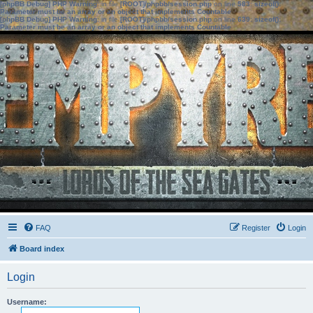
[phpBB Debug] PHP Warning
: in file
[ROOT]/phpbb/session.php
on line
583
:
sizeof():
Parameter must be an array or an object that implements Countable
[phpBB Debug] PHP Warning
: in file
[ROOT]/phpbb/session.php
on line
639
:
sizeof():
Parameter must be an array or an object that implements Countable
FAQ
Register
Login
Board index
Login
Username: