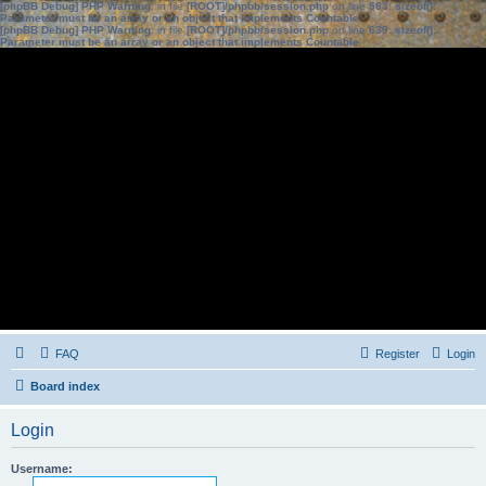
[phpBB Debug] PHP Warning
: in file
[ROOT]/phpbb/session.php
on line
583
:
sizeof():
Parameter must be an array or an object that implements Countable
[phpBB Debug] PHP Warning
: in file
[ROOT]/phpbb/session.php
on line
639
:
sizeof():
Parameter must be an array or an object that implements Countable
FAQ
Register
Login
Board index
Login
Username: