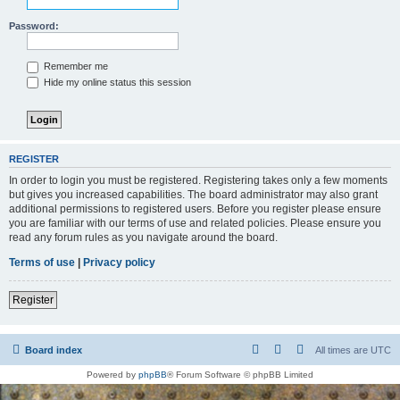
Password:
Remember me
Hide my online status this session
REGISTER
In order to login you must be registered. Registering takes only a few moments
but gives you increased capabilities. The board administrator may also grant
additional permissions to registered users. Before you register please ensure
you are familiar with our terms of use and related policies. Please ensure you
read any forum rules as you navigate around the board.
Terms of use
|
Privacy policy
Register
Board index
All times are
UTC
Powered by
phpBB
® Forum Software © phpBB Limited