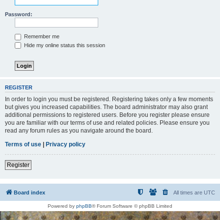
Password:
Remember me
Hide my online status this session
REGISTER
In order to login you must be registered. Registering takes only a few moments
but gives you increased capabilities. The board administrator may also grant
additional permissions to registered users. Before you register please ensure
you are familiar with our terms of use and related policies. Please ensure you
read any forum rules as you navigate around the board.
Terms of use
|
Privacy policy
Register
Board index
All times are
UTC
Powered by
phpBB
® Forum Software © phpBB Limited