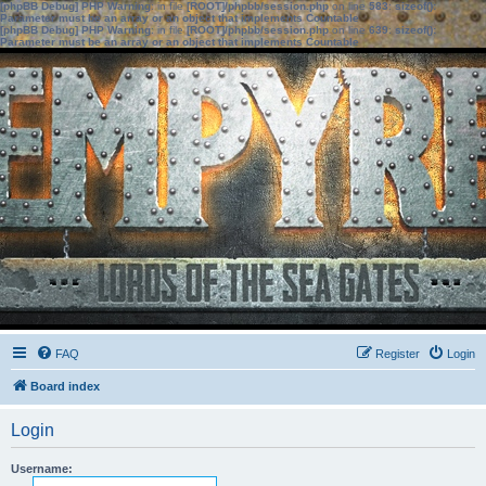
[phpBB Debug] PHP Warning
: in file
[ROOT]/phpbb/session.php
on line
583
:
sizeof():
Parameter must be an array or an object that implements Countable
[phpBB Debug] PHP Warning
: in file
[ROOT]/phpbb/session.php
on line
639
:
sizeof():
Parameter must be an array or an object that implements Countable
FAQ
Register
Login
Board index
Login
Username: