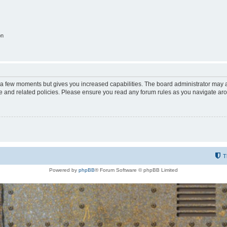
on
y a few moments but gives you increased capabilities. The board administrator may a
use and related policies. Please ensure you read any forum rules as you navigate ar
T
Powered by
phpBB
® Forum Software © phpBB Limited