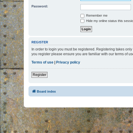
Password:
Remember me
Hide my online status this sessi
REGISTER
In order to login you must be registered. Registering takes onl
you register please ensure you are familiar with our terms of 
Terms of use
|
Privacy policy
Register
Board index