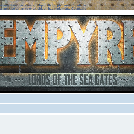
ter must be an array or an object that implements Countable
ter must be an array or an object that implements Countable