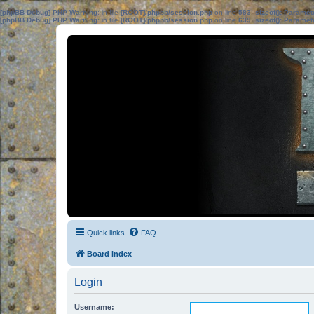
[phpBB Debug] PHP Warning
: in file
[ROOT]/phpbb/session.php
on line
583
:
sizeof(): Parame
[phpBB Debug] PHP Warning
: in file
[ROOT]/phpbb/session.php
on line
639
:
sizeof(): Parame
Quick links
FAQ
Board index
Login
Username: