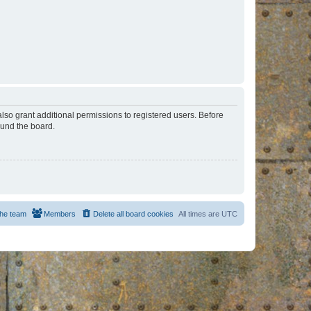
lso grant additional permissions to registered users. Before
ound the board.
he team
Members
Delete all board cookies
All times are
UTC