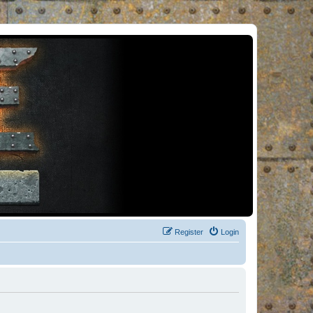
Register
Login