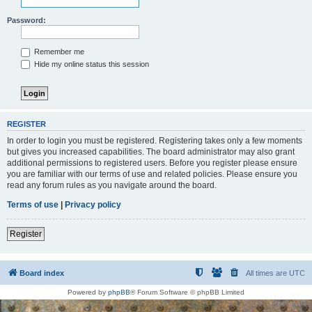
Password:
Remember me
Hide my online status this session
REGISTER
In order to login you must be registered. Registering takes only a few moments
but gives you increased capabilities. The board administrator may also grant
additional permissions to registered users. Before you register please ensure
you are familiar with our terms of use and related policies. Please ensure you
read any forum rules as you navigate around the board.
Terms of use
|
Privacy policy
Register
Board index
All times are
UTC
Powered by
phpBB
® Forum Software © phpBB Limited