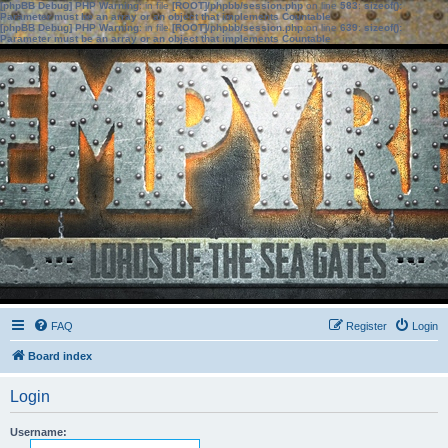
[phpBB Debug] PHP Warning
: in file
[ROOT]/phpbb/session.php
on line
583
:
sizeof():
Parameter must be an array or an object that implements Countable
[phpBB Debug] PHP Warning
: in file
[ROOT]/phpbb/session.php
on line
639
:
sizeof():
Parameter must be an array or an object that implements Countable
FAQ
Register
Login
Board index
Login
Username: