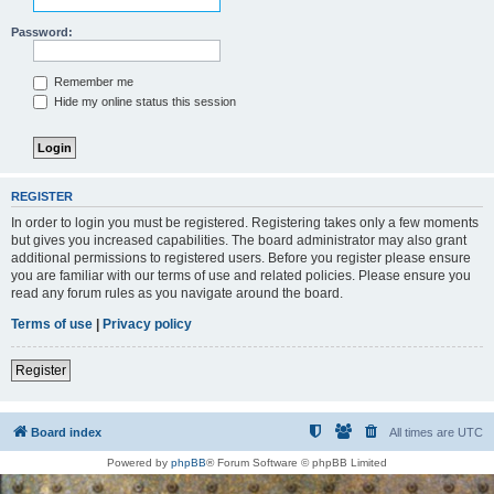
Password:
Remember me
Hide my online status this session
REGISTER
In order to login you must be registered. Registering takes only a few moments
but gives you increased capabilities. The board administrator may also grant
additional permissions to registered users. Before you register please ensure
you are familiar with our terms of use and related policies. Please ensure you
read any forum rules as you navigate around the board.
Terms of use
|
Privacy policy
Register
Board index
All times are
UTC
Powered by
phpBB
® Forum Software © phpBB Limited