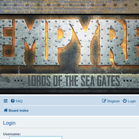
[phpBB Debug] PHP Warning
: in file
[ROOT]/phpbb/session.php
on line
583
:
sizeof():
Parameter must be an array or an object that implements Countable
[phpBB Debug] PHP Warning
: in file
[ROOT]/phpbb/session.php
on line
639
:
sizeof():
Parameter must be an array or an object that implements Countable
FAQ
Register
Login
Board index
Login
Username: