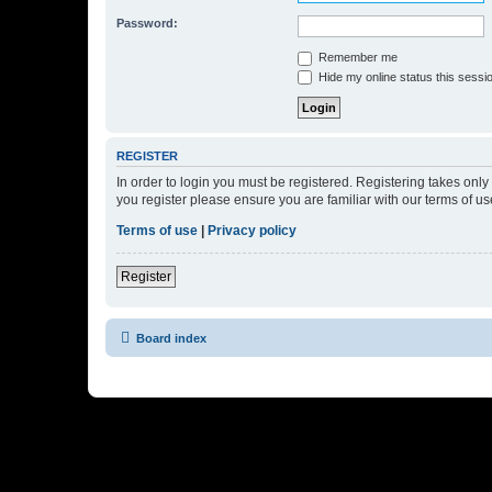
Password:
Remember me
Hide my online status this sessi
REGISTER
In order to login you must be registered. Registering takes onl
you register please ensure you are familiar with our terms of 
Terms of use
|
Privacy policy
Register
Board index