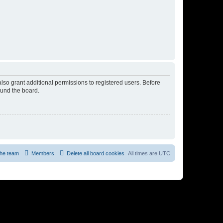
lso grant additional permissions to registered users. Before
ound the board.
he team
Members
Delete all board cookies
All times are
UTC