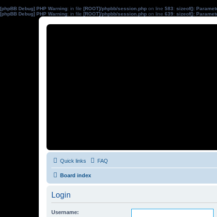
[phpBB Debug] PHP Warning
: in file
[ROOT]/phpbb/session.php
on line
583
:
sizeof(): Parame
[phpBB Debug] PHP Warning
: in file
[ROOT]/phpbb/session.php
on line
639
:
sizeof(): Parame
Quick links
FAQ
Board index
Login
Username: