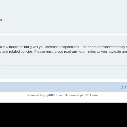
on
y a few moments but gives you increased capabilities. The board administrator may a
use and related policies. Please ensure you read any forum rules as you navigate ar
T
Powered by
phpBB
® Forum Software © phpBB Limited