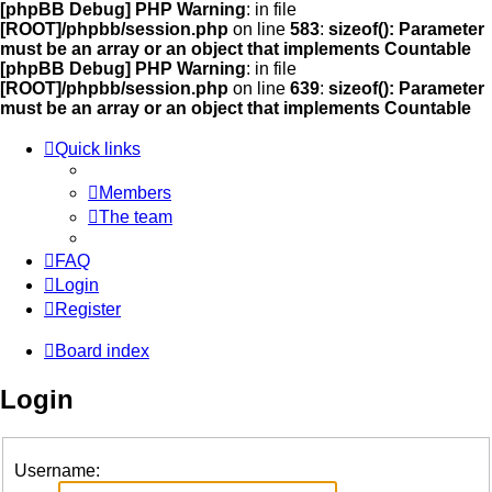
[phpBB Debug] PHP Warning
: in file
[ROOT]/phpbb/session.php
on line
583
:
sizeof(): Parameter
must be an array or an object that implements Countable
[phpBB Debug] PHP Warning
: in file
[ROOT]/phpbb/session.php
on line
639
:
sizeof(): Parameter
must be an array or an object that implements Countable
Quick links
Members
The team
FAQ
Login
Register
Board index
Login
Username: