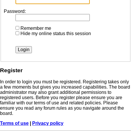
Password:
Remember me
Hide my online status this session
Register
In order to login you must be registered. Registering takes only
a few moments but gives you increased capabilities. The board
administrator may also grant additional permissions to
registered users. Before you register please ensure you are
familiar with our terms of use and related policies. Please
ensure you read any forum rules as you navigate around the
board.
Terms of use
|
Privacy policy