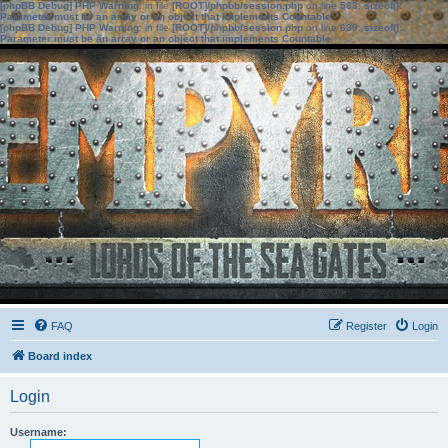
[phpBB Debug] PHP Warning
: in file
[ROOT]/phpbb/session.php
on line
583
:
sizeof():
Parameter must be an array or an object that implements Countable
[phpBB Debug] PHP Warning
: in file
[ROOT]/phpbb/session.php
on line
639
:
sizeof():
Parameter must be an array or an object that implements Countable
FAQ
Register
Login
Board index
Login
Username: