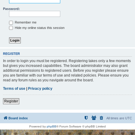
Password:
Remember me
Hide my online status this session
REGISTER
In order to login you must be registered. Registering takes only a few moments
but gives you increased capabilities. The board administrator may also grant
additional permissions to registered users. Before you register please ensure
you are familiar with our terms of use and related policies. Please ensure you
read any forum rules as you navigate around the board.
Terms of use
|
Privacy policy
Register
Board index
All times are
UTC
Powered by
phpBB
® Forum Software © phpBB Limited