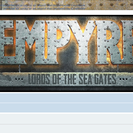
ter must be an array or an object that implements Countable
ter must be an array or an object that implements Countable