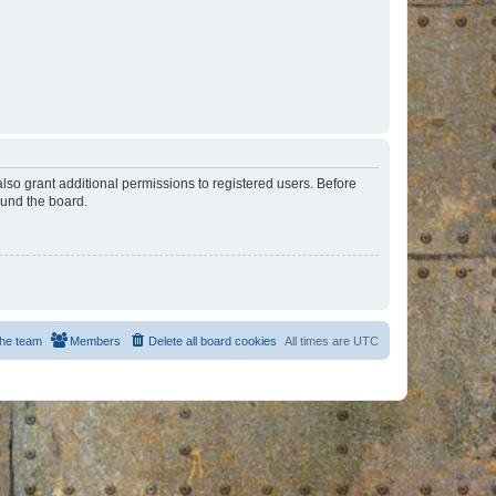
lso grant additional permissions to registered users. Before
ound the board.
he team
Members
Delete all board cookies
All times are
UTC