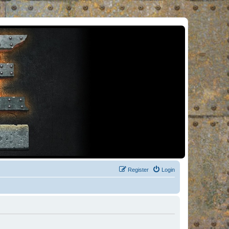
Register
Login