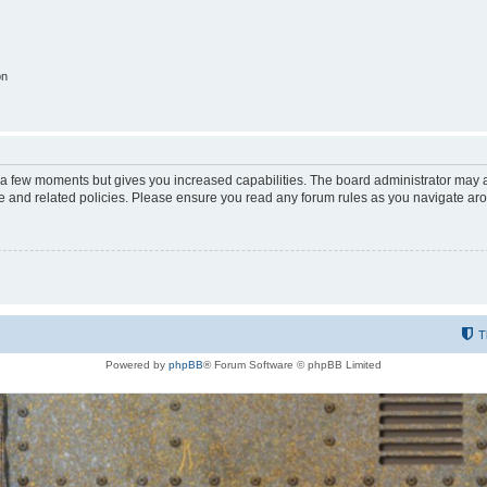
on
y a few moments but gives you increased capabilities. The board administrator may a
use and related policies. Please ensure you read any forum rules as you navigate ar
T
Powered by
phpBB
® Forum Software © phpBB Limited