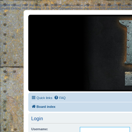
[phpBB Debug] PHP Warning
: in file
[ROOT]/phpbb/session.php
on line
583
:
sizeof(): Parame
[phpBB Debug] PHP Warning
: in file
[ROOT]/phpbb/session.php
on line
639
:
sizeof(): Parame
Quick links
FAQ
Board index
Login
Username: