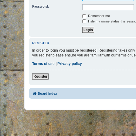
Password:
Remember me
Hide my online status this sessi
REGISTER
In order to login you must be registered. Registering takes onl
you register please ensure you are familiar with our terms of 
Terms of use
|
Privacy policy
Register
Board index