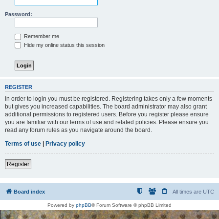
Password:
Remember me
Hide my online status this session
REGISTER
In order to login you must be registered. Registering takes only a few moments
but gives you increased capabilities. The board administrator may also grant
additional permissions to registered users. Before you register please ensure
you are familiar with our terms of use and related policies. Please ensure you
read any forum rules as you navigate around the board.
Terms of use
|
Privacy policy
Register
Board index
All times are
UTC
Powered by
phpBB
® Forum Software © phpBB Limited