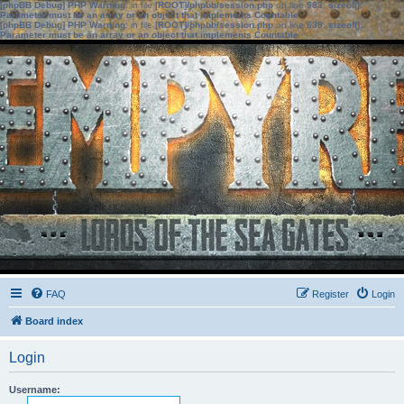
[phpBB Debug] PHP Warning
: in file
[ROOT]/phpbb/session.php
on line
583
:
sizeof():
Parameter must be an array or an object that implements Countable
[phpBB Debug] PHP Warning
: in file
[ROOT]/phpbb/session.php
on line
639
:
sizeof():
Parameter must be an array or an object that implements Countable
FAQ
Register
Login
Board index
Login
Username: