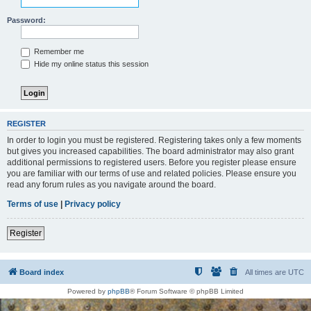
Password:
Remember me
Hide my online status this session
REGISTER
In order to login you must be registered. Registering takes only a few moments
but gives you increased capabilities. The board administrator may also grant
additional permissions to registered users. Before you register please ensure
you are familiar with our terms of use and related policies. Please ensure you
read any forum rules as you navigate around the board.
Terms of use
|
Privacy policy
Register
Board index
All times are
UTC
Powered by
phpBB
® Forum Software © phpBB Limited