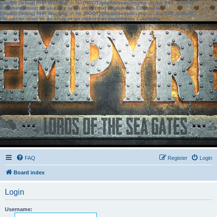
[phpBB Debug] PHP Warning
: in file
[ROOT]/phpbb/session.php
on line
583
:
sizeof():
Parameter must be an array or an object that implements Countable
[phpBB Debug] PHP Warning
: in file
[ROOT]/phpbb/session.php
on line
639
:
sizeof():
Parameter must be an array or an object that implements Countable
FAQ
Register
Login
Board index
Login
Username: