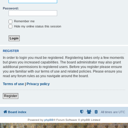
Password:
Remember me
Hide my online status this session
REGISTER
In order to login you must be registered. Registering takes only a few moments
but gives you increased capabilities. The board administrator may also grant
additional permissions to registered users. Before you register please ensure
you are familiar with our terms of use and related policies. Please ensure you
read any forum rules as you navigate around the board.
Terms of use
|
Privacy policy
Register
Board index
All times are
UTC
Powered by
phpBB
® Forum Software © phpBB Limited