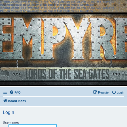
[phpBB Debug] PHP Warning
: in file
[ROOT]/phpbb/session.php
on line
583
:
sizeof():
Parameter must be an array or an object that implements Countable
[phpBB Debug] PHP Warning
: in file
[ROOT]/phpbb/session.php
on line
639
:
sizeof():
Parameter must be an array or an object that implements Countable
FAQ
Register
Login
Board index
Login
Username: