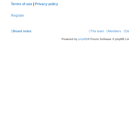
Terms of use
|
Privacy policy
Register
Board index
The team
Members
De
Powered by
phpBB
® Forum Software © phpBB Lim