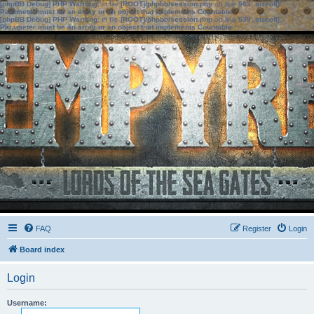
[phpBB Debug] PHP Warning
: in file
[ROOT]/phpbb/session.php
on line
583
:
sizeof():
Parameter must be an array or an object that implements Countable
[phpBB Debug] PHP Warning
: in file
[ROOT]/phpbb/session.php
on line
639
:
sizeof():
Parameter must be an array or an object that implements Countable
FAQ
Register
Login
Board index
Login
Username: