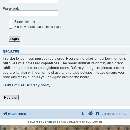
Password:
Remember me
Hide my online status this session
REGISTER
In order to login you must be registered. Registering takes only a few moments
but gives you increased capabilities. The board administrator may also grant
additional permissions to registered users. Before you register please ensure
you are familiar with our terms of use and related policies. Please ensure you
read any forum rules as you navigate around the board.
Terms of use
|
Privacy policy
Register
Board index
All times are
UTC
Powered by
phpBB
® Forum Software © phpBB Limited