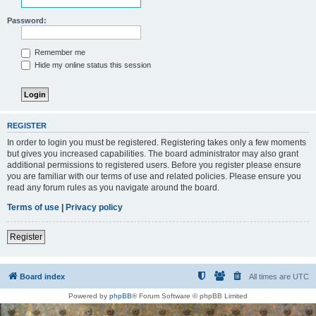
Password:
Remember me
Hide my online status this session
REGISTER
In order to login you must be registered. Registering takes only a few moments
but gives you increased capabilities. The board administrator may also grant
additional permissions to registered users. Before you register please ensure
you are familiar with our terms of use and related policies. Please ensure you
read any forum rules as you navigate around the board.
Terms of use
|
Privacy policy
Register
Board index
All times are
UTC
Powered by
phpBB
® Forum Software © phpBB Limited