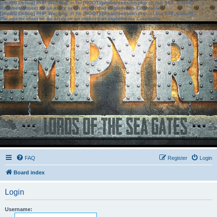
[phpBB Debug] PHP Warning
: in file
[ROOT]/phpbb/session.php
on line
583
:
sizeof():
Parameter must be an array or an object that implements Countable
[phpBB Debug] PHP Warning
: in file
[ROOT]/phpbb/session.php
on line
639
:
sizeof():
Parameter must be an array or an object that implements Countable
FAQ
Register
Login
Board index
Login
Username: