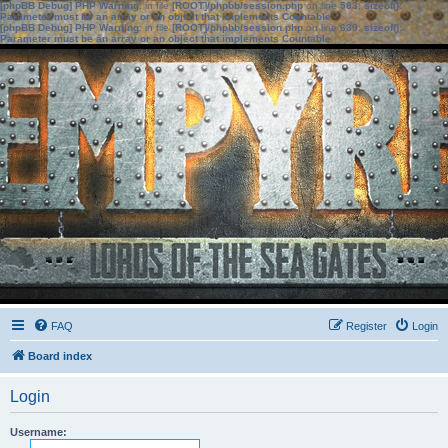
[phpBB Debug] PHP Warning
: in file
[ROOT]/phpbb/session.php
on line
583
:
sizeof():
Parameter must be an array or an object that implements Countable
[phpBB Debug] PHP Warning
: in file
[ROOT]/phpbb/session.php
on line
639
:
sizeof():
Parameter must be an array or an object that implements Countable
FAQ
Register
Login
Board index
Login
Username: