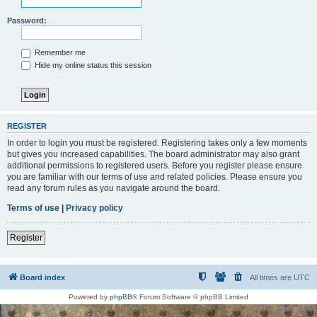
Password:
Remember me
Hide my online status this session
REGISTER
In order to login you must be registered. Registering takes only a few moments
but gives you increased capabilities. The board administrator may also grant
additional permissions to registered users. Before you register please ensure
you are familiar with our terms of use and related policies. Please ensure you
read any forum rules as you navigate around the board.
Terms of use
|
Privacy policy
Register
Board index
All times are
UTC
Powered by
phpBB
® Forum Software © phpBB Limited