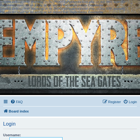
[phpBB Debug] PHP Warning
: in file
[ROOT]/phpbb/session.php
on line
583
:
sizeof():
Parameter must be an array or an object that implements Countable
[phpBB Debug] PHP Warning
: in file
[ROOT]/phpbb/session.php
on line
639
:
sizeof():
Parameter must be an array or an object that implements Countable
FAQ
Register
Login
Board index
Login
Username: