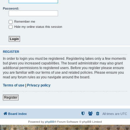
Password:
Remember me
Hide my online status this session
REGISTER
In order to login you must be registered. Registering takes only a few moments
but gives you increased capabilities. The board administrator may also grant
additional permissions to registered users. Before you register please ensure
you are familiar with our terms of use and related policies. Please ensure you
read any forum rules as you navigate around the board.
Terms of use
|
Privacy policy
Register
Board index
All times are
UTC
Powered by
phpBB
® Forum Software © phpBB Limited