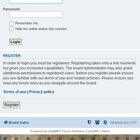
Password:
Remember me
Hide my online status this session
REGISTER
In order to login you must be registered. Registering takes only a few moments
but gives you increased capabilities. The board administrator may also grant
additional permissions to registered users. Before you register please ensure
you are familiar with our terms of use and related policies. Please ensure you
read any forum rules as you navigate around the board.
Terms of use
|
Privacy policy
Register
Board index
All times are
UTC
Powered by
phpBB
® Forum Software © phpBB Limited