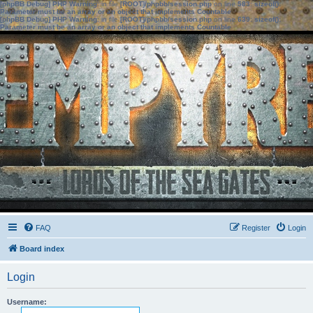
[phpBB Debug] PHP Warning
: in file
[ROOT]/phpbb/session.php
on line
583
:
sizeof():
Parameter must be an array or an object that implements Countable
[phpBB Debug] PHP Warning
: in file
[ROOT]/phpbb/session.php
on line
639
:
sizeof():
Parameter must be an array or an object that implements Countable
FAQ
Register
Login
Board index
Login
Username: