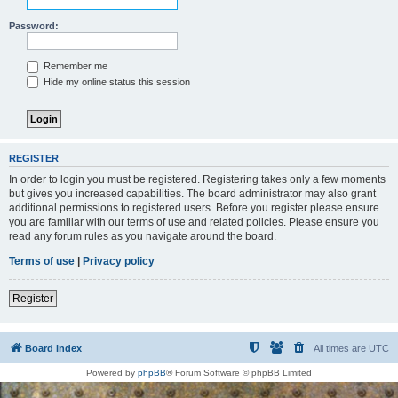
Password:
Remember me
Hide my online status this session
REGISTER
In order to login you must be registered. Registering takes only a few moments
but gives you increased capabilities. The board administrator may also grant
additional permissions to registered users. Before you register please ensure
you are familiar with our terms of use and related policies. Please ensure you
read any forum rules as you navigate around the board.
Terms of use
|
Privacy policy
Register
Board index
All times are
UTC
Powered by
phpBB
® Forum Software © phpBB Limited