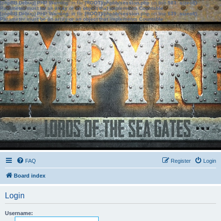
[phpBB Debug] PHP Warning
: in file
[ROOT]/phpbb/session.php
on line
583
:
sizeof():
Parameter must be an array or an object that implements Countable
[phpBB Debug] PHP Warning
: in file
[ROOT]/phpbb/session.php
on line
639
:
sizeof():
Parameter must be an array or an object that implements Countable
FAQ
Register
Login
Board index
Login
Username: