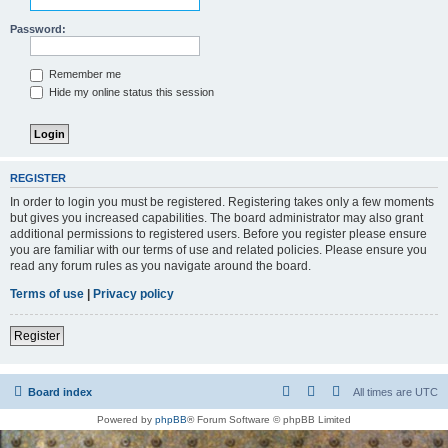
Password:
Remember me
Hide my online status this session
REGISTER
In order to login you must be registered. Registering takes only a few moments
but gives you increased capabilities. The board administrator may also grant
additional permissions to registered users. Before you register please ensure
you are familiar with our terms of use and related policies. Please ensure you
read any forum rules as you navigate around the board.
Terms of use
|
Privacy policy
Register
Board index
All times are
UTC
Powered by
phpBB
® Forum Software © phpBB Limited