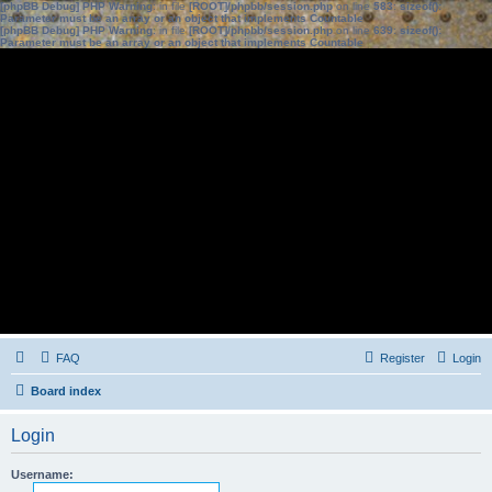
[phpBB Debug] PHP Warning
: in file
[ROOT]/phpbb/session.php
on line
583
:
sizeof():
Parameter must be an array or an object that implements Countable
[phpBB Debug] PHP Warning
: in file
[ROOT]/phpbb/session.php
on line
639
:
sizeof():
Parameter must be an array or an object that implements Countable
FAQ
Register
Login
Board index
Login
Username: