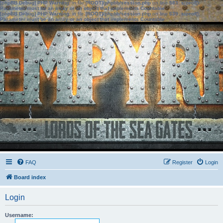
[phpBB Debug] PHP Warning
: in file
[ROOT]/phpbb/session.php
on line
583
:
sizeof():
Parameter must be an array or an object that implements Countable
[phpBB Debug] PHP Warning
: in file
[ROOT]/phpbb/session.php
on line
639
:
sizeof():
Parameter must be an array or an object that implements Countable
FAQ
Register
Login
Board index
Login
Username: