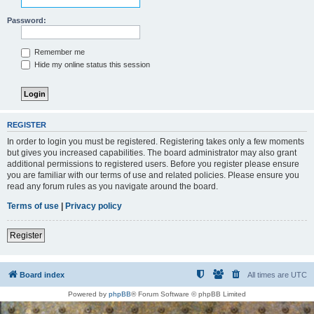
Password:
Remember me
Hide my online status this session
REGISTER
In order to login you must be registered. Registering takes only a few moments
but gives you increased capabilities. The board administrator may also grant
additional permissions to registered users. Before you register please ensure
you are familiar with our terms of use and related policies. Please ensure you
read any forum rules as you navigate around the board.
Terms of use
|
Privacy policy
Register
Board index
All times are
UTC
Powered by
phpBB
® Forum Software © phpBB Limited