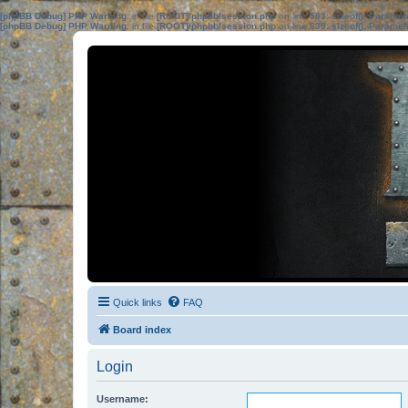
[phpBB Debug] PHP Warning
: in file
[ROOT]/phpbb/session.php
on line
583
:
sizeof(): Parame
[phpBB Debug] PHP Warning
: in file
[ROOT]/phpbb/session.php
on line
639
:
sizeof(): Parame
Quick links
FAQ
Board index
Login
Username: