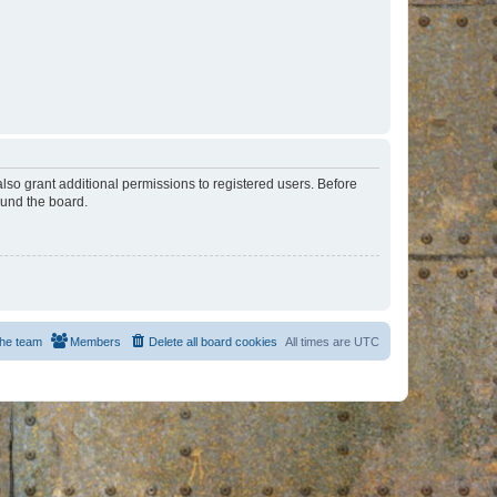
lso grant additional permissions to registered users. Before
ound the board.
he team
Members
Delete all board cookies
All times are
UTC