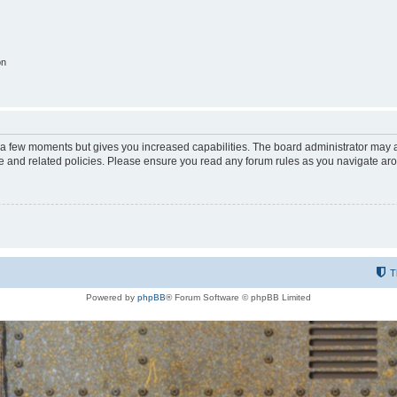
on
y a few moments but gives you increased capabilities. The board administrator may a
use and related policies. Please ensure you read any forum rules as you navigate ar
T
Powered by
phpBB
® Forum Software © phpBB Limited