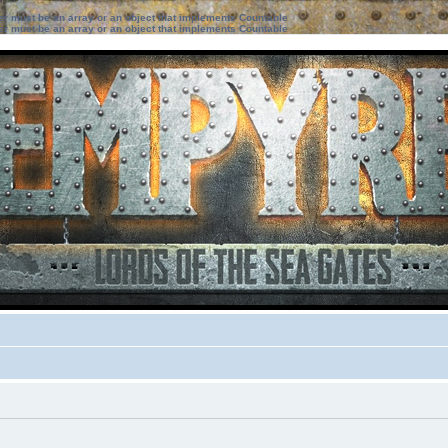
ter must be an array or an object that implements Countable
ter must be an array or an object that implements Countable