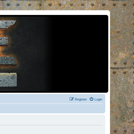
Register
Login