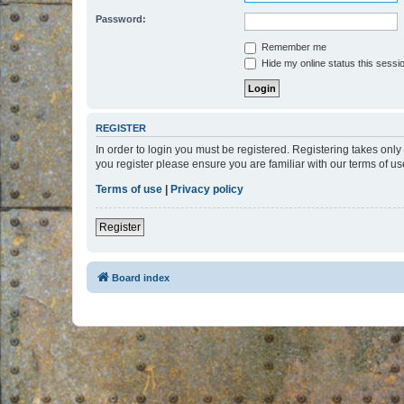
Password:
Remember me
Hide my online status this sessi
REGISTER
In order to login you must be registered. Registering takes onl
you register please ensure you are familiar with our terms of 
Terms of use
|
Privacy policy
Register
Board index