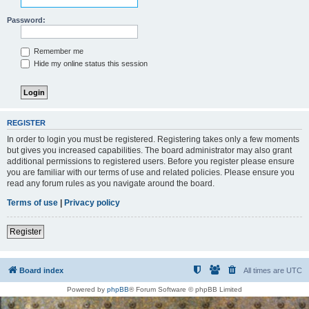
Password:
Remember me
Hide my online status this session
REGISTER
In order to login you must be registered. Registering takes only a few moments
but gives you increased capabilities. The board administrator may also grant
additional permissions to registered users. Before you register please ensure
you are familiar with our terms of use and related policies. Please ensure you
read any forum rules as you navigate around the board.
Terms of use
|
Privacy policy
Register
Board index
All times are
UTC
Powered by
phpBB
® Forum Software © phpBB Limited