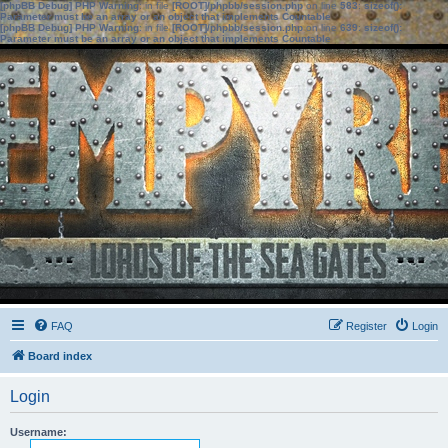
[phpBB Debug] PHP Warning
: in file
[ROOT]/phpbb/session.php
on line
583
:
sizeof():
Parameter must be an array or an object that implements Countable
[phpBB Debug] PHP Warning
: in file
[ROOT]/phpbb/session.php
on line
639
:
sizeof():
Parameter must be an array or an object that implements Countable
FAQ
Register
Login
Board index
Login
Username: