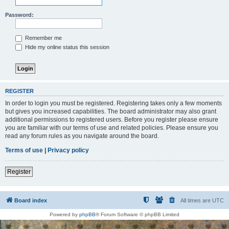
Password:
Remember me
Hide my online status this session
REGISTER
In order to login you must be registered. Registering takes only a few moments
but gives you increased capabilities. The board administrator may also grant
additional permissions to registered users. Before you register please ensure
you are familiar with our terms of use and related policies. Please ensure you
read any forum rules as you navigate around the board.
Terms of use
|
Privacy policy
Register
Board index
All times are
UTC
Powered by
phpBB
® Forum Software © phpBB Limited