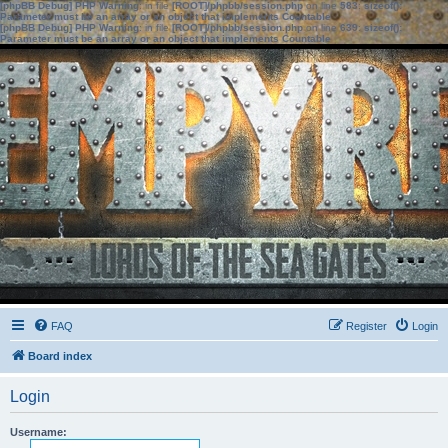
[phpBB Debug] PHP Warning
: in file
[ROOT]/phpbb/session.php
on line
583
:
sizeof():
Parameter must be an array or an object that implements Countable
[phpBB Debug] PHP Warning
: in file
[ROOT]/phpbb/session.php
on line
639
:
sizeof():
Parameter must be an array or an object that implements Countable
FAQ
Register
Login
Board index
Login
Username: