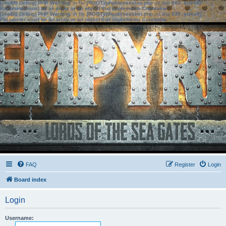
[phpBB Debug] PHP Warning
: in file
[ROOT]/phpbb/session.php
on line
583
:
sizeof():
Parameter must be an array or an object that implements Countable
[phpBB Debug] PHP Warning
: in file
[ROOT]/phpbb/session.php
on line
639
:
sizeof():
Parameter must be an array or an object that implements Countable
FAQ
Register
Login
Board index
Login
Username: