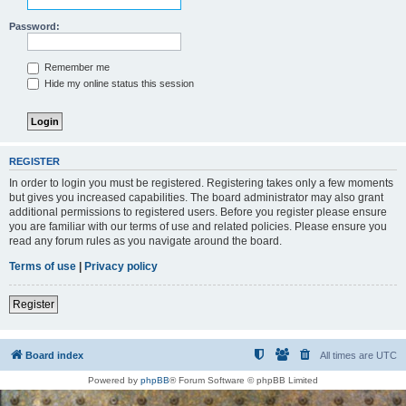
Password:
Remember me
Hide my online status this session
REGISTER
In order to login you must be registered. Registering takes only a few moments
but gives you increased capabilities. The board administrator may also grant
additional permissions to registered users. Before you register please ensure
you are familiar with our terms of use and related policies. Please ensure you
read any forum rules as you navigate around the board.
Terms of use
|
Privacy policy
Register
Board index
All times are
UTC
Powered by
phpBB
® Forum Software © phpBB Limited