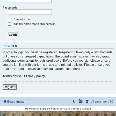
Password:
Remember me
Hide my online status this session
REGISTER
In order to login you must be registered. Registering takes only a few moments
but gives you increased capabilities. The board administrator may also grant
additional permissions to registered users. Before you register please ensure
you are familiar with our terms of use and related policies. Please ensure you
read any forum rules as you navigate around the board.
Terms of use
|
Privacy policy
Register
Board index
All times are
UTC
Powered by
phpBB
® Forum Software © phpBB Limited