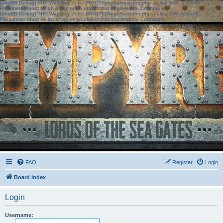
[phpBB Debug] PHP Warning
: in file
[ROOT]/phpbb/session.php
on line
583
:
sizeof():
Parameter must be an array or an object that implements Countable
[phpBB Debug] PHP Warning
: in file
[ROOT]/phpbb/session.php
on line
639
:
sizeof():
Parameter must be an array or an object that implements Countable
FAQ
Register
Login
Board index
Login
Username: