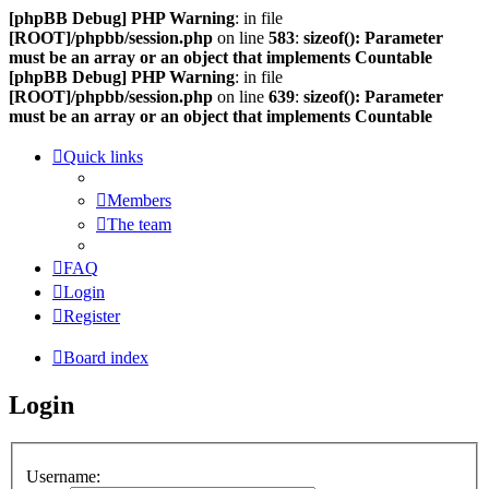
[phpBB Debug] PHP Warning
: in file
[ROOT]/phpbb/session.php
on line
583
:
sizeof(): Parameter
must be an array or an object that implements Countable
[phpBB Debug] PHP Warning
: in file
[ROOT]/phpbb/session.php
on line
639
:
sizeof(): Parameter
must be an array or an object that implements Countable
Quick links
Members
The team
FAQ
Login
Register
Board index
Login
Username: