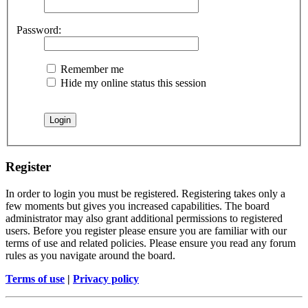
Password:
Remember me
Hide my online status this session
Register
In order to login you must be registered. Registering takes only a
few moments but gives you increased capabilities. The board
administrator may also grant additional permissions to registered
users. Before you register please ensure you are familiar with our
terms of use and related policies. Please ensure you read any forum
rules as you navigate around the board.
Terms of use
|
Privacy policy