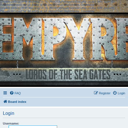
[phpBB Debug] PHP Warning
: in file
[ROOT]/phpbb/session.php
on line
583
:
sizeof():
Parameter must be an array or an object that implements Countable
[phpBB Debug] PHP Warning
: in file
[ROOT]/phpbb/session.php
on line
639
:
sizeof():
Parameter must be an array or an object that implements Countable
FAQ
Register
Login
Board index
Login
Username: