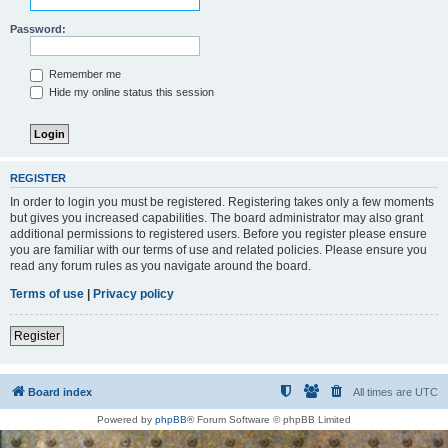
Password:
Remember me
Hide my online status this session
REGISTER
In order to login you must be registered. Registering takes only a few moments
but gives you increased capabilities. The board administrator may also grant
additional permissions to registered users. Before you register please ensure
you are familiar with our terms of use and related policies. Please ensure you
read any forum rules as you navigate around the board.
Terms of use
|
Privacy policy
Register
Board index
All times are
UTC
Powered by
phpBB
® Forum Software © phpBB Limited