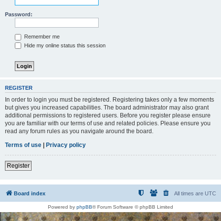
Password:
Remember me
Hide my online status this session
REGISTER
In order to login you must be registered. Registering takes only a few moments
but gives you increased capabilities. The board administrator may also grant
additional permissions to registered users. Before you register please ensure
you are familiar with our terms of use and related policies. Please ensure you
read any forum rules as you navigate around the board.
Terms of use
|
Privacy policy
Register
Board index
All times are
UTC
Powered by
phpBB
® Forum Software © phpBB Limited