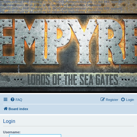
[phpBB Debug] PHP Warning
: in file
[ROOT]/phpbb/session.php
on line
583
:
sizeof():
Parameter must be an array or an object that implements Countable
[phpBB Debug] PHP Warning
: in file
[ROOT]/phpbb/session.php
on line
639
:
sizeof():
Parameter must be an array or an object that implements Countable
FAQ
Register
Login
Board index
Login
Username: