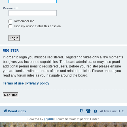
Password:
Remember me
Hide my online status this session
REGISTER
In order to login you must be registered. Registering takes only a few moments
but gives you increased capabilities. The board administrator may also grant
additional permissions to registered users. Before you register please ensure
you are familiar with our terms of use and related policies. Please ensure you
read any forum rules as you navigate around the board.
Terms of use
|
Privacy policy
Register
Board index
All times are
UTC
Powered by
phpBB
® Forum Software © phpBB Limited