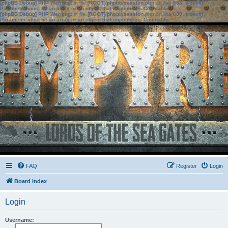
[phpBB Debug] PHP Warning
: in file
[ROOT]/phpbb/session.php
on line
583
:
sizeof():
Parameter must be an array or an object that implements Countable
[phpBB Debug] PHP Warning
: in file
[ROOT]/phpbb/session.php
on line
639
:
sizeof():
Parameter must be an array or an object that implements Countable
FAQ
Register
Login
Board index
Login
Username: