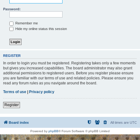
Password:
Remember me
Hide my online status this session
REGISTER
In order to login you must be registered. Registering takes only a few moments
but gives you increased capabilities. The board administrator may also grant
additional permissions to registered users. Before you register please ensure
you are familiar with our terms of use and related policies. Please ensure you
read any forum rules as you navigate around the board.
Terms of use
|
Privacy policy
Register
Board index
All times are
UTC
Powered by
phpBB
® Forum Software © phpBB Limited