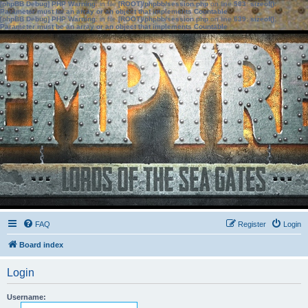
[phpBB Debug] PHP Warning
: in file
[ROOT]/phpbb/session.php
on line
583
:
sizeof():
Parameter must be an array or an object that implements Countable
[phpBB Debug] PHP Warning
: in file
[ROOT]/phpbb/session.php
on line
639
:
sizeof():
Parameter must be an array or an object that implements Countable
FAQ
Register
Login
Board index
Login
Username: