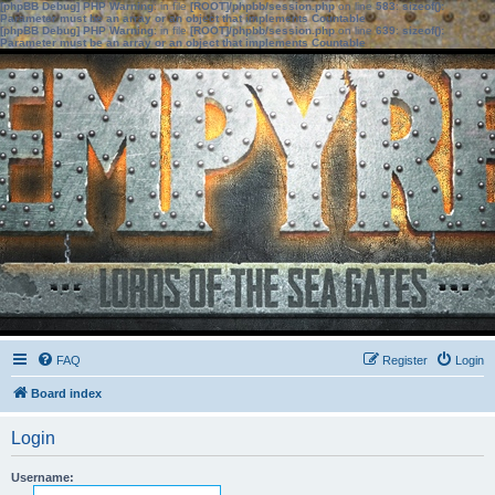
[phpBB Debug] PHP Warning
: in file
[ROOT]/phpbb/session.php
on line
583
:
sizeof():
Parameter must be an array or an object that implements Countable
[phpBB Debug] PHP Warning
: in file
[ROOT]/phpbb/session.php
on line
639
:
sizeof():
Parameter must be an array or an object that implements Countable
FAQ
Register
Login
Board index
Login
Username: