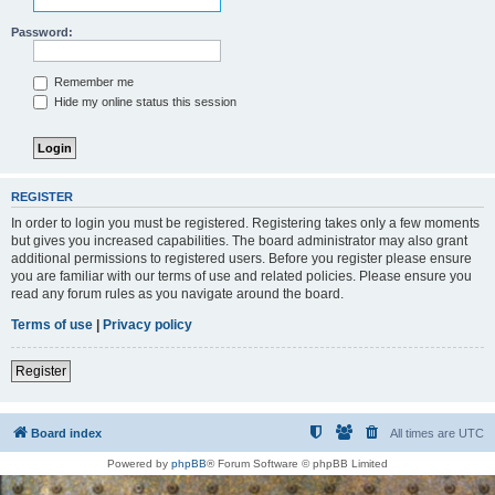
Password:
Remember me
Hide my online status this session
REGISTER
In order to login you must be registered. Registering takes only a few moments
but gives you increased capabilities. The board administrator may also grant
additional permissions to registered users. Before you register please ensure
you are familiar with our terms of use and related policies. Please ensure you
read any forum rules as you navigate around the board.
Terms of use
|
Privacy policy
Register
Board index
All times are
UTC
Powered by
phpBB
® Forum Software © phpBB Limited