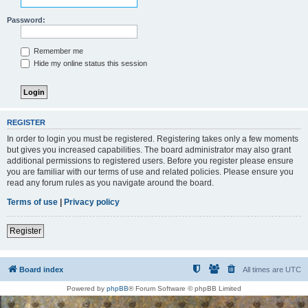
Password:
Remember me
Hide my online status this session
REGISTER
In order to login you must be registered. Registering takes only a few moments
but gives you increased capabilities. The board administrator may also grant
additional permissions to registered users. Before you register please ensure
you are familiar with our terms of use and related policies. Please ensure you
read any forum rules as you navigate around the board.
Terms of use
|
Privacy policy
Register
Board index
All times are
UTC
Powered by
phpBB
® Forum Software © phpBB Limited