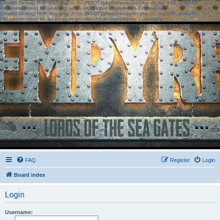
[phpBB Debug] PHP Warning
: in file
[ROOT]/phpbb/session.php
on line
583
:
sizeof():
Parameter must be an array or an object that implements Countable
[phpBB Debug] PHP Warning
: in file
[ROOT]/phpbb/session.php
on line
639
:
sizeof():
Parameter must be an array or an object that implements Countable
FAQ
Register
Login
Board index
Login
Username: