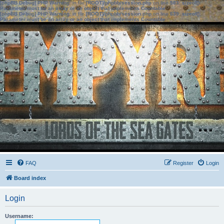
[phpBB Debug] PHP Warning
: in file
[ROOT]/phpbb/session.php
on line
583
:
sizeof():
Parameter must be an array or an object that implements Countable
[phpBB Debug] PHP Warning
: in file
[ROOT]/phpbb/session.php
on line
639
:
sizeof():
Parameter must be an array or an object that implements Countable
FAQ
Register
Login
Board index
Login
Username: