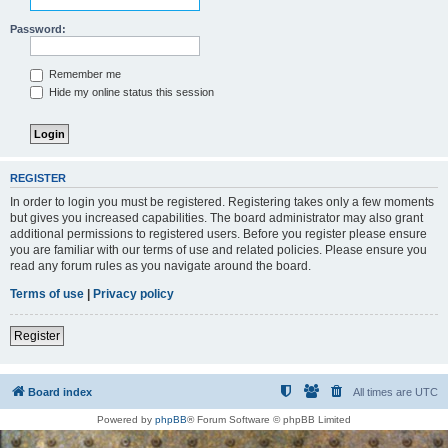
Password:
Remember me
Hide my online status this session
REGISTER
In order to login you must be registered. Registering takes only a few moments
but gives you increased capabilities. The board administrator may also grant
additional permissions to registered users. Before you register please ensure
you are familiar with our terms of use and related policies. Please ensure you
read any forum rules as you navigate around the board.
Terms of use
|
Privacy policy
Register
Board index
All times are
UTC
Powered by
phpBB
® Forum Software © phpBB Limited