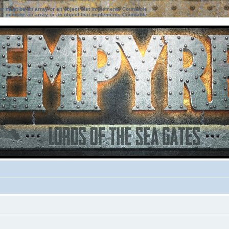
ter must be an array or an object that implements Countable
ter must be an array or an object that implements Countable