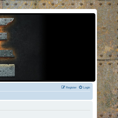
Register
Login