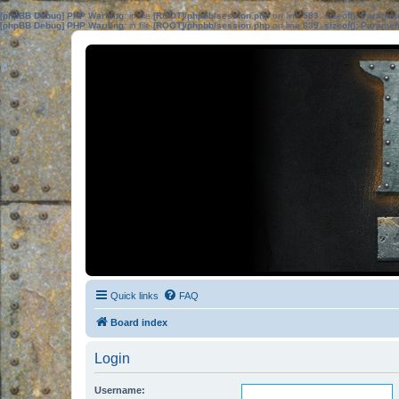
[phpBB Debug] PHP Warning
: in file
[ROOT]/phpbb/session.php
on line
583
:
sizeof(): Parame
[phpBB Debug] PHP Warning
: in file
[ROOT]/phpbb/session.php
on line
639
:
sizeof(): Parame
Quick links
FAQ
Board index
Login
Username: