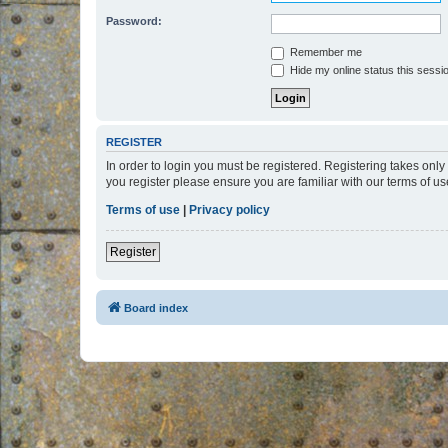
Password:
Remember me
Hide my online status this sessi
REGISTER
In order to login you must be registered. Registering takes onl
you register please ensure you are familiar with our terms of 
Terms of use
|
Privacy policy
Register
Board index