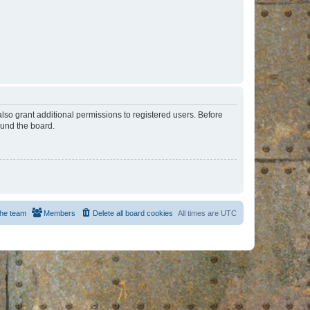
lso grant additional permissions to registered users. Before
ound the board.
he team
Members
Delete all board cookies
All times are
UTC