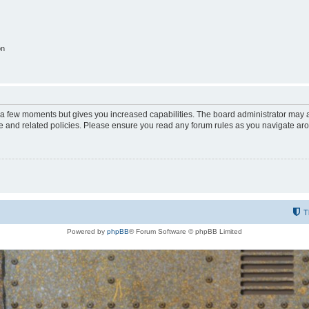
on
y a few moments but gives you increased capabilities. The board administrator may a
use and related policies. Please ensure you read any forum rules as you navigate ar
T
Powered by
phpBB
® Forum Software © phpBB Limited