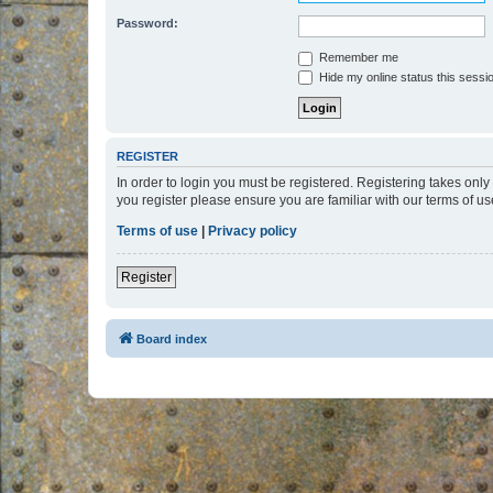
Password:
Remember me
Hide my online status this sessi
REGISTER
In order to login you must be registered. Registering takes onl
you register please ensure you are familiar with our terms of 
Terms of use
|
Privacy policy
Register
Board index