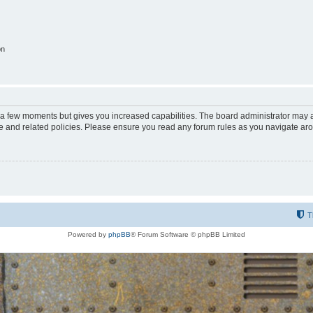
on
y a few moments but gives you increased capabilities. The board administrator may a
use and related policies. Please ensure you read any forum rules as you navigate ar
T
Powered by
phpBB
® Forum Software © phpBB Limited