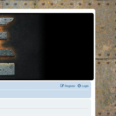
Register
Login