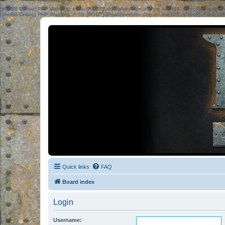
[phpBB Debug] PHP Warning
: in file
[ROOT]/phpbb/session.php
on line
583
:
sizeof(): Parame
[phpBB Debug] PHP Warning
: in file
[ROOT]/phpbb/session.php
on line
639
:
sizeof(): Parame
Quick links
FAQ
Board index
Login
Username: