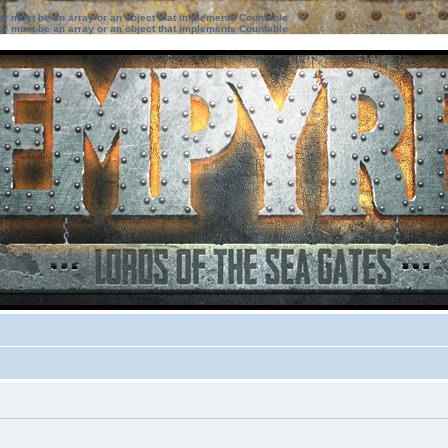
ter must be an array or an object that implements Countable
ter must be an array or an object that implements Countable