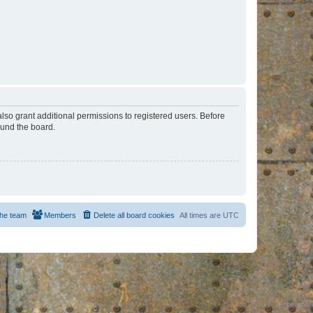
lso grant additional permissions to registered users. Before
ound the board.
he team
Members
Delete all board cookies
All times are
UTC