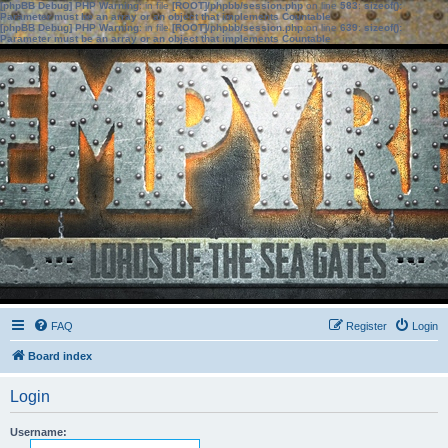
[phpBB Debug] PHP Warning
: in file
[ROOT]/phpbb/session.php
on line
583
:
sizeof():
Parameter must be an array or an object that implements Countable
[phpBB Debug] PHP Warning
: in file
[ROOT]/phpbb/session.php
on line
639
:
sizeof():
Parameter must be an array or an object that implements Countable
FAQ
Register
Login
Board index
Login
Username: