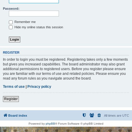
Password:
Remember me
Hide my online status this session
REGISTER
In order to login you must be registered. Registering takes only a few moments
but gives you increased capabilities. The board administrator may also grant
additional permissions to registered users. Before you register please ensure
you are familiar with our terms of use and related policies. Please ensure you
read any forum rules as you navigate around the board.
Terms of use
|
Privacy policy
Register
Board index
All times are
UTC
Powered by
phpBB
® Forum Software © phpBB Limited