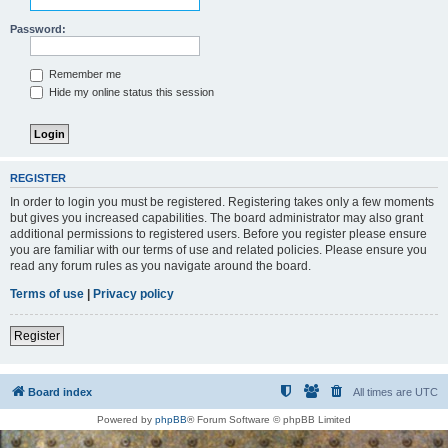
Password:
Remember me
Hide my online status this session
REGISTER
In order to login you must be registered. Registering takes only a few moments
but gives you increased capabilities. The board administrator may also grant
additional permissions to registered users. Before you register please ensure
you are familiar with our terms of use and related policies. Please ensure you
read any forum rules as you navigate around the board.
Terms of use
|
Privacy policy
Register
Board index
All times are
UTC
Powered by
phpBB
® Forum Software © phpBB Limited