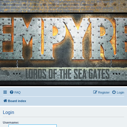
[phpBB Debug] PHP Warning
: in file
[ROOT]/phpbb/session.php
on line
583
:
sizeof():
Parameter must be an array or an object that implements Countable
[phpBB Debug] PHP Warning
: in file
[ROOT]/phpbb/session.php
on line
639
:
sizeof():
Parameter must be an array or an object that implements Countable
FAQ
Register
Login
Board index
Login
Username: