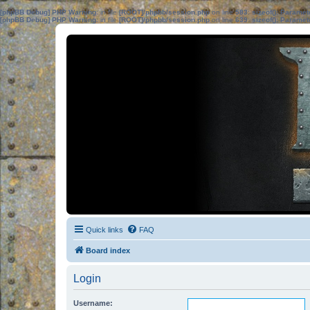
[phpBB Debug] PHP Warning
: in file
[ROOT]/phpbb/session.php
on line
583
:
sizeof(): Parame
[phpBB Debug] PHP Warning
: in file
[ROOT]/phpbb/session.php
on line
639
:
sizeof(): Parame
Quick links
FAQ
Board index
Login
Username: