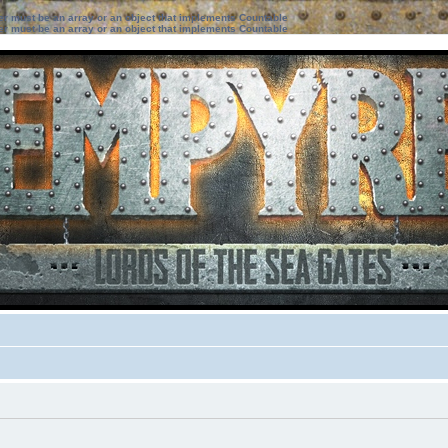
ter must be an array or an object that implements Countable
ter must be an array or an object that implements Countable