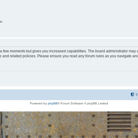
on
y a few moments but gives you increased capabilities. The board administrator may a
use and related policies. Please ensure you read any forum rules as you navigate ar
T
Powered by
phpBB
® Forum Software © phpBB Limited