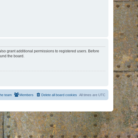
lso grant additional permissions to registered users. Before
ound the board.
he team
Members
Delete all board cookies
All times are
UTC