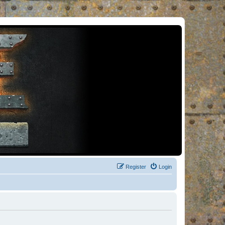
Register
Login