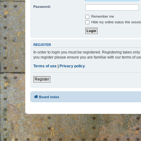
Password:
Remember me
Hide my online status this sessi
REGISTER
In order to login you must be registered. Registering takes onl
you register please ensure you are familiar with our terms of 
Terms of use
|
Privacy policy
Register
Board index